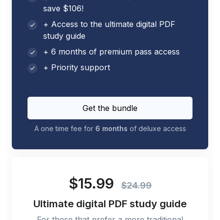
save $106!
+ Access to the ultimate digital PDF
study guide
+ 6 months of premium pass access
+ Priority support
Get the bundle
A one time fee for
6 months
of deluxe access
$15.99
$24.99
Ultimate digital PDF study guide
For those that prefer a more traditional