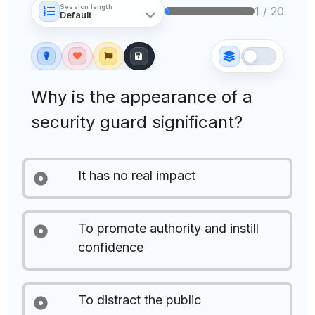
Session length
1 / 20
Why is the appearance of a
security guard significant?
It has no real impact
To promote authority and instill
confidence
To distract the public