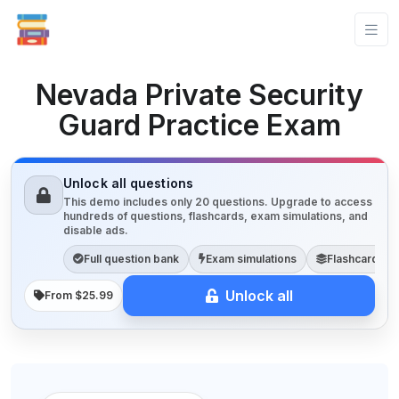
Nevada Private Security
Guard Practice Exam
Unlock all questions
This demo includes only 20 questions. Upgrade to access
hundreds of questions, flashcards, exam simulations, and
disable ads.
Full question bank
Exam simulations
Flashcards
Unlock all
From $25.99