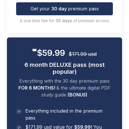
Get your
30 day
premium pass
A one time fee for
30 days
of premium access
👑
$59.99
$171.99 usd
6 month DELUXE pass (most
popular)
Everything with the 30 day premium pass
FOR 6 MONTHS!
& the ultimate digital PDF
study guide
(BONUS)
Everything included in the premium
pass
$171.99 usd value for
$59.99!
You