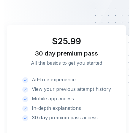
$25.99
30 day
premium pass
All the basics to get you started
Ad-free experience
View your previous attempt history
Mobile app access
In-depth explanations
30 day
premium pass access