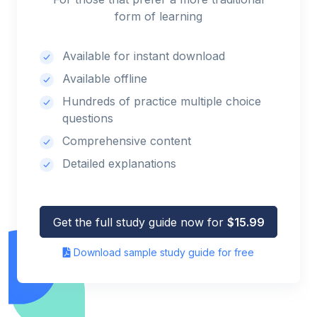
form of learning
Available for instant download
Available offline
Hundreds of practice multiple choice
questions
Comprehensive content
Detailed explanations
Get the full study guide now for
$15.99
Download sample study guide for free