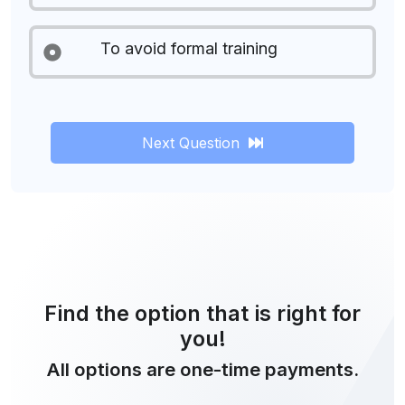
To avoid formal training
Next Question
Find the option that is right for
you!
All options are one-time payments.