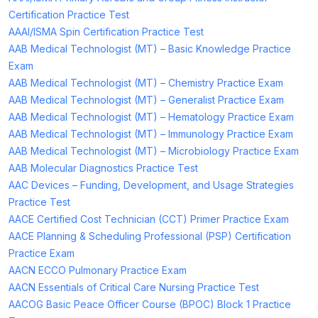
Certification Practice Test
AAAI/ISMA Spin Certification Practice Test
AAB Medical Technologist (MT) – Basic Knowledge Practice
Exam
AAB Medical Technologist (MT) – Chemistry Practice Exam
AAB Medical Technologist (MT) – Generalist Practice Exam
AAB Medical Technologist (MT) – Hematology Practice Exam
AAB Medical Technologist (MT) – Immunology Practice Exam
AAB Medical Technologist (MT) – Microbiology Practice Exam
AAB Molecular Diagnostics Practice Test
AAC Devices – Funding, Development, and Usage Strategies
Practice Test
AACE Certified Cost Technician (CCT) Primer Practice Exam
AACE Planning & Scheduling Professional (PSP) Certification
Practice Exam
AACN ECCO Pulmonary Practice Exam
AACN Essentials of Critical Care Nursing Practice Test
AACOG Basic Peace Officer Course (BPOC) Block 1 Practice