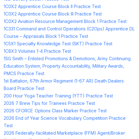
1C0X2 Apprentice Course Block II Practice Test
1C0X2 Apprentice Course Block III Practice Test
1C0X2 Aviation Resource Management Block 1 Practice Test
1C331 Command and Control Operations (C2Ops) Apprentice DL
Course – Appraisals Block 1 Practice Test
1C5X1 Specialty Knowledge Test (SKT) Practice Test
1C8X3 Volumes 1-4 Practice Test
1SG Smith – Enlisted Promotions & Demotions, Army Continuing
Education System, Property Accountability, Military Awards,
PMCS Practice Test
1st Battalion, 67th Armor Regiment (1-67 AR) Death Dealers
Board Practice Test
200 Hour Yoga Teacher Training (YTT) Practice Test
2026 7 Brew Tips for Trainees Practice Test
2026 CFORCE Options Class Marker Practice Test
2026 End of Year Science Vocabulary Competition Practice
Test
2026 Federally‑facilitated Marketplace (FFM) Agent/Broker