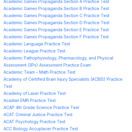
Academic Games Propaganda Section A Practice Test
Academic Games Propaganda Section B Practice Test
Academic Games Propaganda Section C Practice Test
Academic Games Propaganda Section D Practice Test
Academic Games Propaganda Section E Practice Test
Academic Games Propaganda Section F Practice Test
Academic Language Practice Test
Academic League Practice Test
Academic Pathophysiology, Pharmacology, and Physical
Assessment (3Ps) Assessment Practice Exam
Academic Team – Math Practice Test
Academy of Certified Brain Injury Specialists (ACBIS) Practice
Test
Academy of Laser Practice Test
Acadian EMR Practice Test
ACAP 4th Grade Science Practice Test
ACAT Criminal Justice Practice Test
ACAT Psychology Practice Test
ACC Biology Accuplacer Practice Test