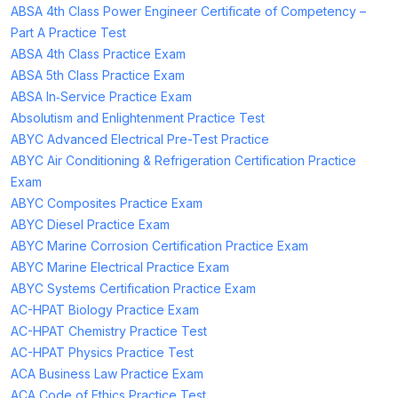
ABSA 4th Class Power Engineer Certificate of Competency –
Part A Practice Test
ABSA 4th Class Practice Exam
ABSA 5th Class Practice Exam
ABSA In‑Service Practice Exam
Absolutism and Enlightenment Practice Test
ABYC Advanced Electrical Pre-Test Practice
ABYC Air Conditioning & Refrigeration Certification Practice
Exam
ABYC Composites Practice Exam
ABYC Diesel Practice Exam
ABYC Marine Corrosion Certification Practice Exam
ABYC Marine Electrical Practice Exam
ABYC Systems Certification Practice Exam
AC-HPAT Biology Practice Exam
AC-HPAT Chemistry Practice Test
AC-HPAT Physics Practice Test
ACA Business Law Practice Exam
ACA Code of Ethics Practice Test