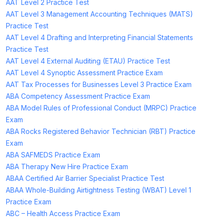
AAT Level 2 Practice Test
AAT Level 3 Management Accounting Techniques (MATS)
Practice Test
AAT Level 4 Drafting and Interpreting Financial Statements
Practice Test
AAT Level 4 External Auditing (ETAU) Practice Test
AAT Level 4 Synoptic Assessment Practice Exam
AAT Tax Processes for Businesses Level 3 Practice Exam
ABA Competency Assessment Practice Exam
ABA Model Rules of Professional Conduct (MRPC) Practice
Exam
ABA Rocks Registered Behavior Technician (RBT) Practice
Exam
ABA SAFMEDS Practice Exam
ABA Therapy New Hire Practice Exam
ABAA Certified Air Barrier Specialist Practice Test
ABAA Whole-Building Airtightness Testing (WBAT) Level 1
Practice Exam
ABC – Health Access Practice Exam