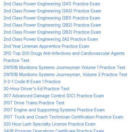
2nd Class Power Engineering (2A1) Practice Exam
2nd Class Power Engineering (2A3) Practice Exam
2nd Class Power Engineering (2B1) Practice Exam
2nd Class Power Engineering (2B2) Practice Exam
2nd Class Power Engineering (2B3) Practice Exam
2nd Class Power Engineering 2A2 Practice Exam
2nd Year Lineman Apprentice Practice Exam
2PD Top 200 Drugs Anti-Infectives and Cardiovascular Agents
Practice Test
2W151B Munitions Systems Journeyman Volume 1 Practice Test
2W151B Munitions Systems Journeyman, Volume 2 Practice Test
3-2-1 Code It! Exam 1 Practice
30-Hour Driver's Ed Practice Test
307 Advanced Damage Control (DC) Practice Exam
310T Drive Trains Practice Test
310T Engine and Supporting Systems Practice Exam
310T Truck and Coach Technician Certification Practice Exam
320 Hour Lash Specialty License Practice Exam
340B Program Operations Certificate Practice Exam