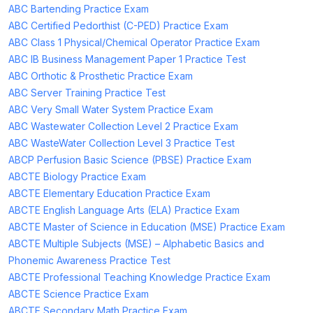
ABC Bartending Practice Exam
ABC Certified Pedorthist (C-PED) Practice Exam
ABC Class 1 Physical/Chemical Operator Practice Exam
ABC IB Business Management Paper 1 Practice Test
ABC Orthotic & Prosthetic Practice Exam
ABC Server Training Practice Test
ABC Very Small Water System Practice Exam
ABC Wastewater Collection Level 2 Practice Exam
ABC WasteWater Collection Level 3 Practice Test
ABCP Perfusion Basic Science (PBSE) Practice Exam
ABCTE Biology Practice Exam
ABCTE Elementary Education Practice Exam
ABCTE English Language Arts (ELA) Practice Exam
ABCTE Master of Science in Education (MSE) Practice Exam
ABCTE Multiple Subjects (MSE) – Alphabetic Basics and
Phonemic Awareness Practice Test
ABCTE Professional Teaching Knowledge Practice Exam
ABCTE Science Practice Exam
ABCTE Secondary Math Practice Exam