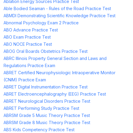
Ablation Energy Sources Practice Test
Able Bodied Seaman - Rules of the Road Practice Test
ABMDI Demonstrating Scientific Knowledge Practice Test
Abnormal Psychology Exam 2 Practice
ABO Advance Practice Test
ABO Exam Practice Test
ABO NOCE Practice Test
ABOG Oral Boards Obstetrics Practice Test
ABRC Illinois Property General Section and Laws and
Regulations Practice Exam
ABRET Certified Neurophysiologic Intraoperative Monitor
(CNIM) Practice Exam
ABRET Digital Instrumentation Practice Test
ABRET Electroencephalography (EEG) Practice Test
ABRET Neurological Disorders Practice Test
ABRET Performing Study Practice Test
ABRSM Grade 5 Music Theory Practice Test
ABRSM Grade 8 Music Theory Practice Test
ABS Kids Competency Practice Test