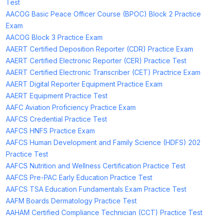
Test
AACOG Basic Peace Officer Course (BPOC) Block 2 Practice
Exam
AACOG Block 3 Practice Exam
AAERT Certified Deposition Reporter (CDR) Practice Exam
AAERT Certified Electronic Reporter (CER) Practice Test
AAERT Certified Electronic Transcriber (CET) Practrice Exam
AAERT Digital Reporter Equipment Practice Exam
AAERT Equipment Practice Test
AAFC Aviation Proficiency Practice Exam
AAFCS Credential Practice Test
AAFCS HNFS Practice Exam
AAFCS Human Development and Family Science (HDFS) 202
Practice Test
AAFCS Nutrition and Wellness Certification Practice Test
AAFCS Pre-PAC Early Education Practice Test
AAFCS TSA Education Fundamentals Exam Practice Test
AAFM Boards Dermatology Practice Test
AAHAM Certified Compliance Technician (CCT) Practice Test