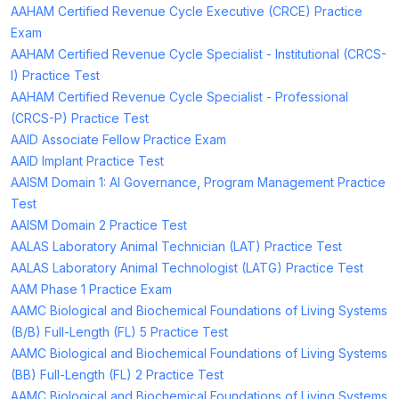
AAHAM Certified Revenue Cycle Executive (CRCE) Practice
Exam
AAHAM Certified Revenue Cycle Specialist - Institutional (CRCS-
I) Practice Test
AAHAM Certified Revenue Cycle Specialist - Professional
(CRCS-P) Practice Test
AAID Associate Fellow Practice Exam
AAID Implant Practice Test
AAISM Domain 1: AI Governance, Program Management Practice
Test
AAISM Domain 2 Practice Test
AALAS Laboratory Animal Technician (LAT) Practice Test
AALAS Laboratory Animal Technologist (LATG) Practice Test
AAM Phase 1 Practice Exam
AAMC Biological and Biochemical Foundations of Living Systems
(B/B) Full-Length (FL) 5 Practice Test
AAMC Biological and Biochemical Foundations of Living Systems
(BB) Full-Length (FL) 2 Practice Test
AAMC Biological and Biochemical Foundations of Living Systems