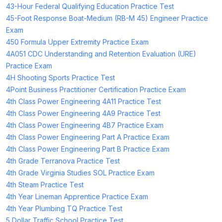
43-Hour Federal Qualifying Education Practice Test
45-Foot Response Boat-Medium (RB-M 45) Engineer Practice
Exam
450 Formula Upper Extremity Practice Exam
4A051 CDC Understanding and Retention Evaluation (URE)
Practice Exam
4H Shooting Sports Practice Test
4Point Business Practitioner Certification Practice Exam
4th Class Power Engineering 4A11 Practice Test
4th Class Power Engineering 4A9 Practice Test
4th Class Power Engineering 4B7 Practice Exam
4th Class Power Engineering Part A Practice Exam
4th Class Power Engineering Part B Practice Exam
4th Grade Terranova Practice Test
4th Grade Virginia Studies SOL Practice Exam
4th Steam Practice Test
4th Year Lineman Apprentice Practice Exam
4th Year Plumbing TQ Practice Test
5 Dollar Traffic School Practice Test