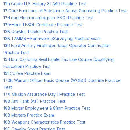
11th Grade U.S. History STAAR Practice Test
12 Core Functions of Substance Abuse Counseling Practice Test
12-Lead Electrocardiogram (EKG) Practice Test
120-Hour TESOL Certificate Practice Test
12N Crawler Tractor Practice Test
12N TAMMS – Earthworks/Surveying Practice Exam
13R Field Artillery Firefinder Radar Operator Certification
Practice Test
15-Hour California Real Estate Tax Law Course (Qualifying
Education) Practice Test
151 Coffee Practice Exam
170B Warrant Officer Basic Course (WOBC) Doctrine Practice
Test
17X Mission Assurance Day 1 Practice Test
18B Anti‑Tank (AT) Practice Test
18B Mortar Employment & 81mm Practice Test
18B Mortars Practice Exam
18B Weapons Characteristics Practice Test
19D Cavalry Scout Practice Test