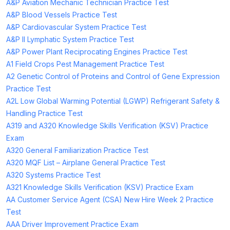
A&P Aviation Mechanic Technician Practice Test
A&P Blood Vessels Practice Test
A&P Cardiovascular System Practice Test
A&P II Lymphatic System Practice Test
A&P Power Plant Reciprocating Engines Practice Test
A1 Field Crops Pest Management Practice Test
A2 Genetic Control of Proteins and Control of Gene Expression
Practice Test
A2L Low Global Warming Potential (LGWP) Refrigerant Safety &
Handling Practice Test
A319 and A320 Knowledge Skills Verification (KSV) Practice
Exam
A320 General Familiarization Practice Test
A320 MQF List – Airplane General Practice Test
A320 Systems Practice Test
A321 Knowledge Skills Verification (KSV) Practice Exam
AA Customer Service Agent (CSA) New Hire Week 2 Practice
Test
AAA Driver Improvement Practice Exam