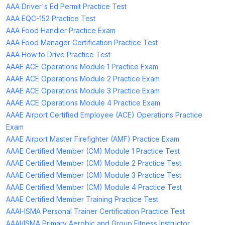
AAA Driver's Ed Permit Practice Test
AAA EQC-152 Practice Test
AAA Food Handler Practice Exam
AAA Food Manager Certification Practice Test
AAA How to Drive Practice Test
AAAE ACE Operations Module 1 Practice Exam
AAAE ACE Operations Module 2 Practice Exam
AAAE ACE Operations Module 3 Practice Exam
AAAE ACE Operations Module 4 Practice Exam
AAAE Airport Certified Employee (ACE) Operations Practice
Exam
AAAE Airport Master Firefighter (AMF) Practice Exam
AAAE Certified Member (CM) Module 1 Practice Test
AAAE Certified Member (CM) Module 2 Practice Test
AAAE Certified Member (CM) Module 3 Practice Test
AAAE Certified Member (CM) Module 4 Practice Test
AAAE Certified Member Training Practice Test
AAAI-ISMA Personal Trainer Certification Practice Test
AAAI/ISMA Primary Aerobic and Group Fitness Instructor