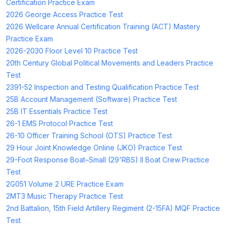
Certification Practice Exam
2026 George Access Practice Test
2026 Wellcare Annual Certification Training (ACT) Mastery
Practice Exam
2026-2030 Floor Level 10 Practice Test
20th Century Global Political Movements and Leaders Practice
Test
2391-52 Inspection and Testing Qualification Practice Test
25B Account Management (Software) Practice Test
25B IT Essentials Practice Test
26-1 EMS Protocol Practice Test
26-10 Officer Training School (OTS) Practice Test
29 Hour Joint Knowledge Online (JKO) Practice Test
29-Foot Response Boat–Small (29'RBS) II Boat Crew Practice
Test
2G051 Volume 2 URE Practice Exam
2MT3 Music Therapy Practice Test
2nd Battalion, 15th Field Artillery Regiment (2-15FA) MQF Practice
Test