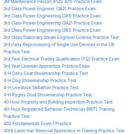
3M Maintenance Person (PQS 301) Practice Exam
3rd Class Power Engineer (3B2) Practice Exam
3rd Class Power Engineering (3A1) Practice Exam
3rd Class Power Engineering (3A2) Practice Exam
3rd Class Power Engineering (3B1) Practice Exam
3rd Class Stationary Steam Engineer License Practice Test
3rd Party Reprocessing of Single Use Devices in the OR
Practice Test
3rd Year Electrical Trades Qualification (TQ) Practice Exam
3rd Year Lineman Apprentice Practice Exam
4-H Dairy Goat showmanship Practice Test
4-H Dog Showmanship Practice Test
4-H Livestock Skillathon Practice Test
4-H Pygmy Goat Showmanship Practice Test
40 Hour Property and Building Inspection Practice Test
40-Hour Registered Behavior Technician (RBT) Training
Practice Test
402 Fundamentals Exam 1 Practice
40Hr Laser Hair Removal Apprentice in Training Practice Test