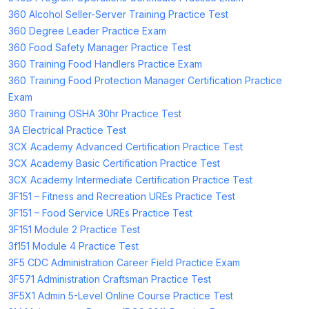
360 Alcohol Seller-Server Training Practice Test
360 Degree Leader Practice Exam
360 Food Safety Manager Practice Test
360 Training Food Handlers Practice Exam
360 Training Food Protection Manager Certification Practice
Exam
360 Training OSHA 30hr Practice Test
3A Electrical Practice Test
3CX Academy Advanced Certification Practice Test
3CX Academy Basic Certification Practice Test
3CX Academy Intermediate Certification Practice Test
3F151 – Fitness and Recreation UREs Practice Test
3F151 – Food Service UREs Practice Test
3F151 Module 2 Practice Test
3f151 Module 4 Practice Test
3F5 CDC Administration Career Field Practice Exam
3F571 Administration Craftsman Practice Test
3F5X1 Admin 5-Level Online Course Practice Test