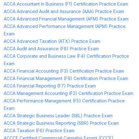
ACCA Accountant In Business (F1) Certification Practice Exam
ACCA Advanced Audit and Assurance (AAA) Practice Exam
ACCA Advanced Financial Management (AFM) Practice Exam
ACCA Advanced Performance Management (APM) Practice
Exam
ACCA Advanced Taxation (ATX) Practice Exam
ACCA Audit and Assurance (F8) Practice Exam
ACCA Corporate and Business Law (F4) Certification Practice
Exam
ACCA Financial Accounting (F3) Certification Practice Exam
ACCA Financial Management (F9) Certification Practice Exam
ACCA Financial Reporting (F7) Practice Exam
ACCA Management Accounting (F2) Certification Practice Exam
ACCA Performance Management (F5) Certification Practice
Exam
ACCA Strategic Business Leader (SBL) Practice Exam
ACCA Strategic Business Reporting (SBR) Practice Exam
ACCA Taxation (F6) Practice Exam
ACCCE Certified Commercial Cannabis Expert (CCCE)