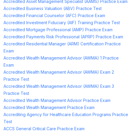
Accredited Asset Management Specialist (AAMS) Practice Exam
Accredited Business Valuation (ABV) Practice Test
Accredited Financial Counselor (AFC) Practice Exam
Accredited Investment Fiduciary (AIF) Training Practice Test
Accredited Mortgage Professional (AMP) Practice Exam
Accredited Payments Risk Professional (APRP) Practice Exam
Accredited Residential Manager (ARM) Certification Practice
Exam
Accredited Wealth Management Advisor (AWMA) 1 Practice
Exam
Accredited Wealth Management Advisor (AWMA) Exam 2
Practice Test
Accredited Wealth Management Advisor (AWMA) Exam 3
Practice Test
Accredited Wealth Management Advisor Practice Exam
Accredited Wealth Management Practice Exam
Accrediting Agency for Healthcare Education Programs Practice
Test
ACCS General Critical Care Practice Exam