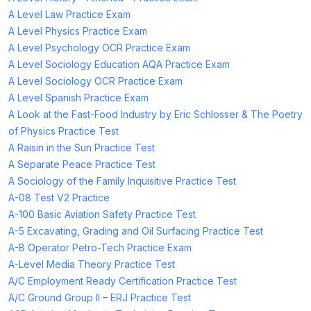
A Level Law Practice Exam
A Level Physics Practice Exam
A Level Psychology OCR Practice Exam
A Level Sociology Education AQA Practice Exam
A Level Sociology OCR Practice Exam
A Level Spanish Practice Exam
A Look at the Fast-Food Industry by Eric Schlosser & The Poetry
of Physics Practice Test
A Raisin in the Sun Practice Test
A Separate Peace Practice Test
A Sociology of the Family Inquisitive Practice Test
A-08 Test V2 Practice
A-100 Basic Aviation Safety Practice Test
A-5 Excavating, Grading and Oil Surfacing Practice Test
A-B Operator Petro-Tech Practice Exam
A-Level Media Theory Practice Test
A/C Employment Ready Certification Practice Test
A/C Ground Group II – ERJ Practice Test