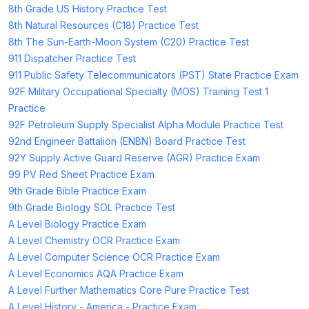
8th Grade US History Practice Test
8th Natural Resources (C18) Practice Test
8th The Sun-Earth-Moon System (C20) Practice Test
911 Dispatcher Practice Test
911 Public Safety Telecommunicators (PST) State Practice Exam
92F Military Occupational Specialty (MOS) Training Test 1
Practice
92F Petroleum Supply Specialist Alpha Module Practice Test
92nd Engineer Battalion (ENBN) Board Practice Test
92Y Supply Active Guard Reserve (AGR) Practice Exam
99 PV Red Sheet Practice Exam
9th Grade Bible Practice Exam
9th Grade Biology SOL Practice Test
A Level Biology Practice Exam
A Level Chemistry OCR Practice Exam
A Level Computer Science OCR Practice Exam
A Level Economics AQA Practice Exam
A Level Further Mathematics Core Pure Practice Test
A Level History - America - Practice Exam