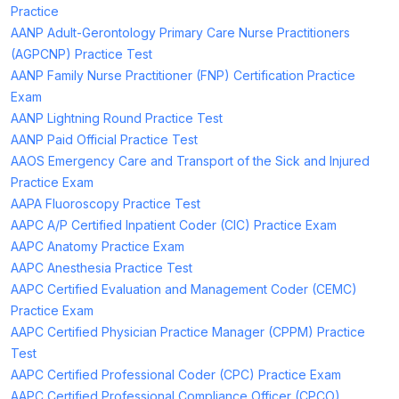
Practice
AANP Adult-Gerontology Primary Care Nurse Practitioners
(AGPCNP) Practice Test
AANP Family Nurse Practitioner (FNP) Certification Practice
Exam
AANP Lightning Round Practice Test
AANP Paid Official Practice Test
AAOS Emergency Care and Transport of the Sick and Injured
Practice Exam
AAPA Fluoroscopy Practice Test
AAPC A/P Certified Inpatient Coder (CIC) Practice Exam
AAPC Anatomy Practice Exam
AAPC Anesthesia Practice Test
AAPC Certified Evaluation and Management Coder (CEMC)
Practice Exam
AAPC Certified Physician Practice Manager (CPPM) Practice
Test
AAPC Certified Professional Coder (CPC) Practice Exam
AAPC Certified Professional Compliance Officer (CPCO)