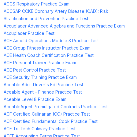
ACCS Respiratory Practice Exam
ACCSAP CCKE Coronary Artery Disease (CAD): Risk
Stratification and Prevention Practice Test
Accuplacer Advanced Algebra and Functions Practice Exam
Accuplacer Practice Test
ACE Airfield Operations Module 3 Practice Test
ACE Group Fitness Instructor Practice Exam
ACE Health Coach Certification Practice Test
ACE Personal Trainer Practice Exam
ACE Pest Control Practice Test
ACE Security Training Practice Exam
Aceable Adult Driver's Ed Practice Test
Aceable Agent – Finance Practice Test
Aceable Level 8 Practice Exam
AceableAgent Promulgated Contracts Practice Test
ACF Certified Culinarian (CC) Practice Test
ACF Certified Fundamental Cook Practice Test
ACF Tri-Tech Culinary Practice Test
ACFE Accounting Terms Practice Test