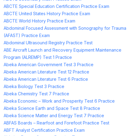
ABCTE Special Education Certification Practice Exam
ABCTE United States History Practice Exam
ABCTE World History Practice Exam
Abdominal Focused Assessment with Sonography for Trauma
(AFAST) Practice Exam
Abdominal Ultrasound Registry Practice Test
ABE Aircraft Launch and Recovery Equipment Maintenance
Program (ALREMP) Test 1 Practice
Abeka American Government Test 3 Practice
Abeka American Literature Test 12 Practice
Abeka American Literature Test 6 Practice
Abeka Biology Test 3 Practice
Abeka Chemistry Test 7 Practice
Abeka Economic – Work and Prosperity Test 6 Practice
Abeka Science Earth and Space Test 8 Practice
Abeka Science Matter and Energy Test 7 Practice
ABFAS Boards – Rearfoot and Forefoot Practice Test
ABFT Analyst Certification Practice Exam