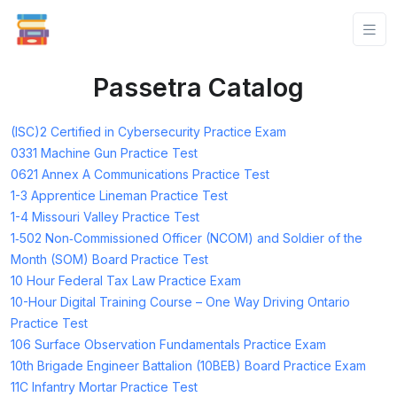
Passetra Catalog
(ISC)2 Certified in Cybersecurity Practice Exam
0331 Machine Gun Practice Test
0621 Annex A Communications Practice Test
1-3 Apprentice Lineman Practice Test
1-4 Missouri Valley Practice Test
1‑502 Non‑Commissioned Officer (NCOM) and Soldier of the
Month (SOM) Board Practice Test
10 Hour Federal Tax Law Practice Exam
10-Hour Digital Training Course – One Way Driving Ontario
Practice Test
106 Surface Observation Fundamentals Practice Exam
10th Brigade Engineer Battalion (10BEB) Board Practice Exam
11C Infantry Mortar Practice Test