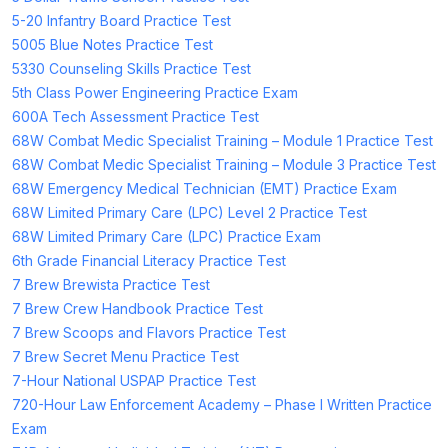
5-20 Infantry Board Practice Test
5005 Blue Notes Practice Test
5330 Counseling Skills Practice Test
5th Class Power Engineering Practice Exam
600A Tech Assessment Practice Test
68W Combat Medic Specialist Training – Module 1 Practice Test
68W Combat Medic Specialist Training – Module 3 Practice Test
68W Emergency Medical Technician (EMT) Practice Exam
68W Limited Primary Care (LPC) Level 2 Practice Test
68W Limited Primary Care (LPC) Practice Exam
6th Grade Financial Literacy Practice Test
7 Brew Brewista Practice Test
7 Brew Crew Handbook Practice Test
7 Brew Scoops and Flavors Practice Test
7 Brew Secret Menu Practice Test
7-Hour National USPAP Practice Test
720-Hour Law Enforcement Academy – Phase I Written Practice
Exam