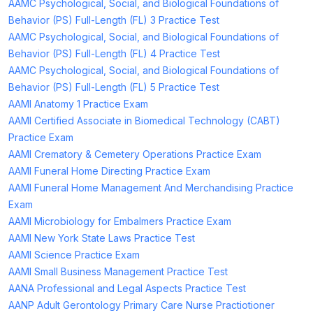
AAMC Psychological, Social, and Biological Foundations of
Behavior (PS) Full-Length (FL) 3 Practice Test
AAMC Psychological, Social, and Biological Foundations of
Behavior (PS) Full-Length (FL) 4 Practice Test
AAMC Psychological, Social, and Biological Foundations of
Behavior (PS) Full-Length (FL) 5 Practice Test
AAMI Anatomy 1 Practice Exam
AAMI Certified Associate in Biomedical Technology (CABT)
Practice Exam
AAMI Crematory & Cemetery Operations Practice Exam
AAMI Funeral Home Directing Practice Exam
AAMI Funeral Home Management And Merchandising Practice
Exam
AAMI Microbiology for Embalmers Practice Exam
AAMI New York State Laws Practice Test
AAMI Science Practice Exam
AAMI Small Business Management Practice Test
AANA Professional and Legal Aspects Practice Test
AANP Adult Gerontology Primary Care Nurse Practiotioner