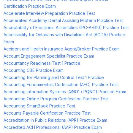
Certification Practice Exam
Accelerate Interview Preparation Practice Test
Accelerated Academy Dental Assisting Midterm Practice Test
Acceptability of Electronic Assemblies (IPC-A-610) Practice Test
Accessibility for Ontarians with Disabilities Act (AODA) Practice
Exam
Accident and Health Insurance Agent/Broker Practice Exam
Account Engagement Specialist Practice Exam
Accountancy Readiness Test 1 Practice
Accounting CBE Practice Exam
Accounting for Planning and Control Test 1 Practice
Accounting Fundamentals Certification (AFC) Practice Test
Accounting Information Systems (QNO1 / PQNO) Practice Exam
Accounting Online Program Certification Practice Test
Accounting SmartBook Practice Test
Accounts Payable Certification Practice Test
Accreditation in Public Relations (APR) Practice Exam
Accredited ACH Professional (AAP) Practice Exam