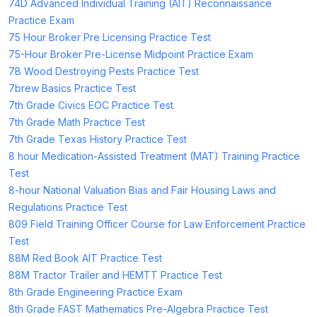
74D Advanced Individual Training (AIT) Reconnaissance
Practice Exam
75 Hour Broker Pre Licensing Practice Test
75-Hour Broker Pre-License Midpoint Practice Exam
7B Wood Destroying Pests Practice Test
7brew Basics Practice Test
7th Grade Civics EOC Practice Test
7th Grade Math Practice Test
7th Grade Texas History Practice Test
8 hour Medication-Assisted Treatment (MAT) Training Practice
Test
8-hour National Valuation Bias and Fair Housing Laws and
Regulations Practice Test
809 Field Training Officer Course for Law Enforcement Practice
Test
88M Red Book AIT Practice Test
88M Tractor Trailer and HEMTT Practice Test
8th Grade Engineering Practice Exam
8th Grade FAST Mathematics Pre-Algebra Practice Test