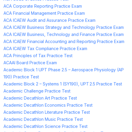
ACA Corporate Reporting Practice Exam
ACA Financial Management Practice Exam
ACA ICAEW Audit and Assurance Practice Exam
ACA ICAEW Business Strategy and Technology Practice Exam
ACA ICAEW Business, Technology and Finance Practice Exam
ACA ICAEW Financial Accounting and Reporting Practice Exam
ACA ICAEW Tax Compliance Practice Exam
ACA Principles of Tax Practice Test
ACAAI Board Practice Exam
Academic Block 1 UPT Phase 2.5 – Aerospace Physiology (AP
190) Practice Test
Academic Block 2 – Systems 1 (SY190), UPT 2.5 Practice Test
Academic Challenge Practice Test
Academic Decathlon Art Practice Test
Academic Decathlon Economics Practice Test
Academic Decathlon Literature Practice Test
Academic Decathlon Music Practice Test
Academic Decathlon Science Practice Test