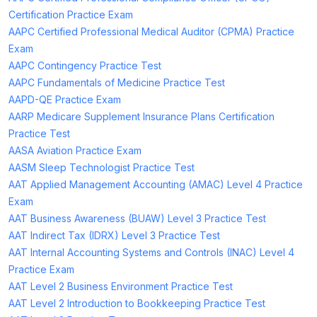
Certification Practice Exam
AAPC Certified Professional Medical Auditor (CPMA) Practice
Exam
AAPC Contingency Practice Test
AAPC Fundamentals of Medicine Practice Test
AAPD-QE Practice Exam
AARP Medicare Supplement Insurance Plans Certification
Practice Test
AASA Aviation Practice Exam
AASM Sleep Technologist Practice Test
AAT Applied Management Accounting (AMAC) Level 4 Practice
Exam
AAT Business Awareness (BUAW) Level 3 Practice Test
AAT Indirect Tax (IDRX) Level 3 Practice Test
AAT Internal Accounting Systems and Controls (INAC) Level 4
Practice Exam
AAT Level 2 Business Environment Practice Test
AAT Level 2 Introduction to Bookkeeping Practice Test