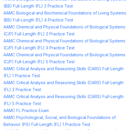
(BB) Full-Length (FL) 3 Practice Test
AAMC Biological and Biochemical Foundations of Living Systems
(BB) Full-Length (FL) 4 Practice Test
AAMC Chemical and Physical Foundations of Biological Systems
(C/P) Full-Length (FL) 2 Practice Test
AAMC Chemical and Physical Foundations of Biological Systems
(C/P) Full-Length (FL) 3 Practice Test
AAMC Chemical and Physical Foundations of Biological Systems
(C/P) Full-Length (FL) 5 Practice Test
AAMC Critical Analysis and Reasoning Skills (CARS) Full-Length
(FL) 1 Practice Test
AAMC Critical Analysis and Reasoning Skills (CARS) Full-Length
(FL) 2 Practice Test
AAMC Critical Analysis and Reasoning Skills (CARS) Full-Length
(FL) 5 Practice Test
AAMC FL Practice Exam
AAMC Psychological, Social, and Biological Foundations of
Behavior (PS) Full-Length (FL) 1 Practice Test