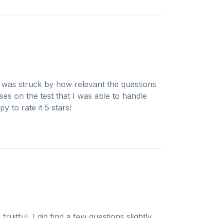
I was struck by how relevant the questions
ses on the test that I was able to handle
 to rate it 5 stars!
uitful, I did find a few questions slightly