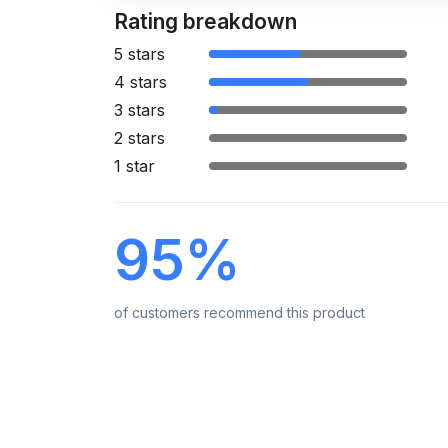
Rating breakdown
5 stars
4 stars
3 stars
2 stars
1 star
95%
of customers recommend this product