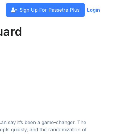
Sign Up For Passetra Plus
Login
uard
 can say it’s been a game-changer. The
pts quickly, and the randomization of