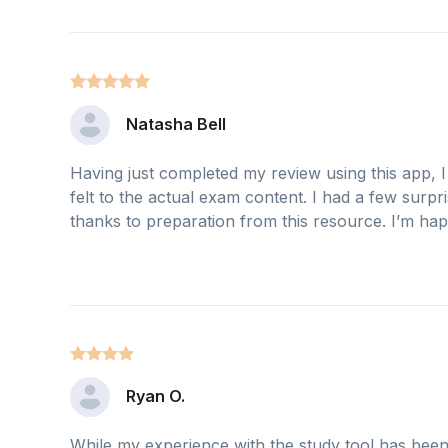
Natasha Bell
Having just completed my review using this app, 
felt to the actual exam content. I had a few surpri
thanks to preparation from this resource. I’m happy
Ryan O.
While my experience with the study tool has been fr