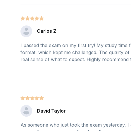
Carlos Z.
I passed the exam on my first try! My study time f
format, which kept me challenged. The quality of
real sense of what to expect. Highly recommend th
David Taylor
As someone who just took the exam yesterday, I c