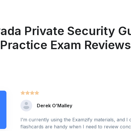
ada Private Security G
Practice Exam Reviews
Derek O’Malley
I’m currently using the Examzify materials, and I
flashcards are handy when I need to review conce