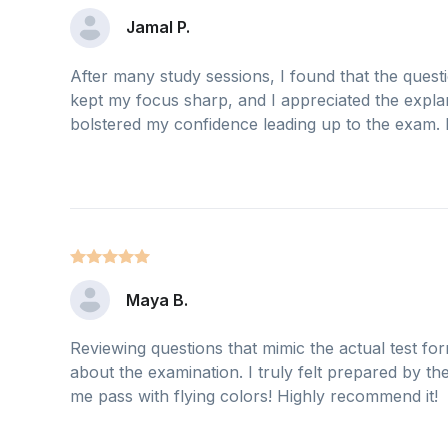
Jamal P.
After many study sessions, I found that the quest
kept my focus sharp, and I appreciated the explan
bolstered my confidence leading up to the exam. D
Maya B.
Reviewing questions that mimic the actual test for
about the examination. I truly felt prepared by th
me pass with flying colors! Highly recommend it!