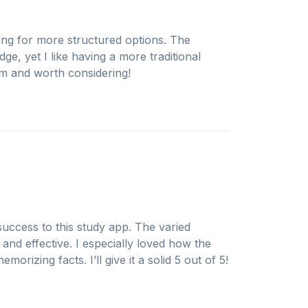
ing for more structured options. The
ge, yet I like having a more traditional
orm and worth considering!
uccess to this study app. The varied
and effective. I especially loved how the
morizing facts. I’ll give it a solid 5 out of 5!