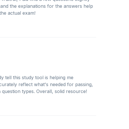
e, and the explanations for the answers help
 the actual exam!
 tell this study tool is helping me
urately reflect what's needed for passing,
question types. Overall, solid resource!