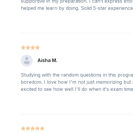
supportive in my preparation. I can’t express e
helped me learn by doing. Solid 5-star experience
Aisha M.
Studying with the random questions in this progr
boredom. I love how I'm not just memorizing but 
excited to see how well I'll do when it's exam time