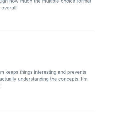
nough how much the multiple-choice format
 overall!
am keeps things interesting and prevents
actually understanding the concepts. I’m
!