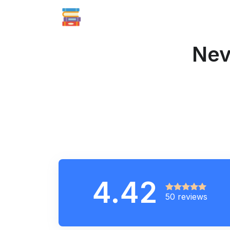
Nev
4.42
50 reviews