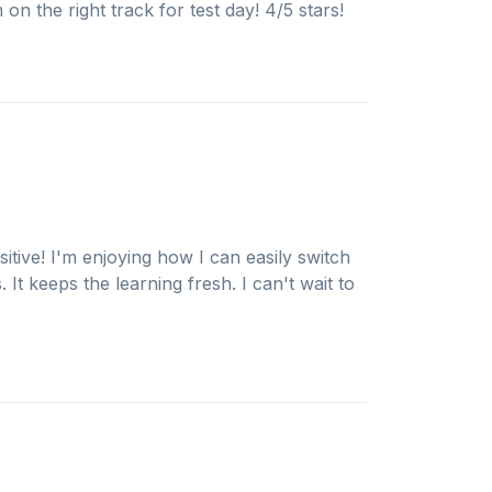
 on the right track for test day! 4/5 stars!
itive! I'm enjoying how I can easily switch
It keeps the learning fresh. I can't wait to