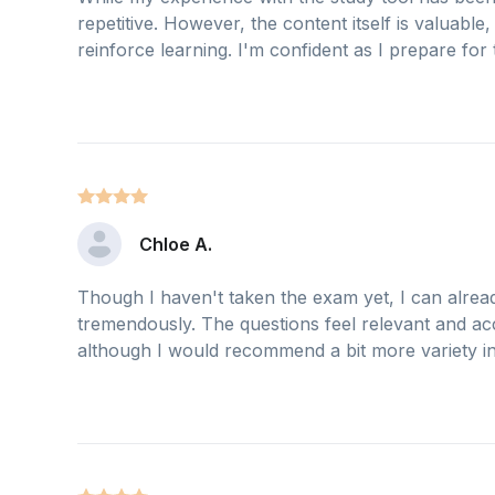
repetitive. However, the content itself is valuabl
reinforce learning. I'm confident as I prepare for
Chloe A.
Though I haven't taken the exam yet, I can already
tremendously. The questions feel relevant and acc
although I would recommend a bit more variety in 