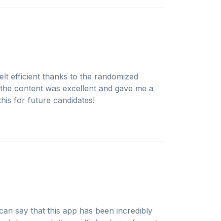
elt efficient thanks to the randomized
 the content was excellent and gave me a
is for future candidates!
an say that this app has been incredibly