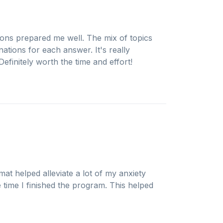
ions prepared me well. The mix of topics
ations for each answer. It's really
efinitely worth the time and effort!
mat helped alleviate a lot of my anxiety
e time I finished the program. This helped