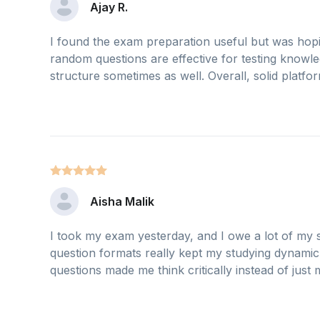
Ajay R.
I found the exam preparation useful but was hop
random questions are effective for testing knowled
structure sometimes as well. Overall, solid platf
Aisha Malik
I took my exam yesterday, and I owe a lot of my s
question formats really kept my studying dynamic 
questions made me think critically instead of just me