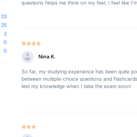
questions helps me think on my feet. I feel like I'm
23
25
2
0
0
Nina K.
So far, my studying experience has been quite pos
between multiple-choice questions and flashcards. 
test my knowledge when I take the exam soon!